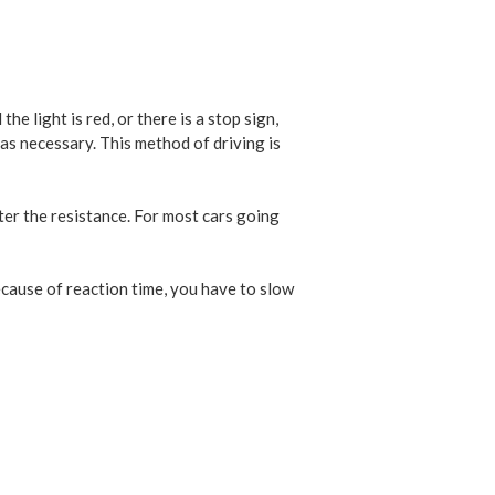
e light is red, or there is a stop sign,
 as necessary. This method of driving is
ter the resistance. For most cars going
because of reaction time, you have to slow