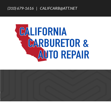
Skip
to
(310) 679-1616
|
CALIFCARB@ATT.NET
content