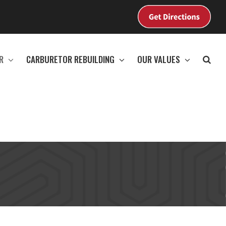
View
Map
R
CARBURETOR REBUILDING
OUR VALUES