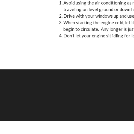
Avoid using the air conditioning as 
traveling on level ground or down hill
Drive with your windows up and use
When starting the engine cold, let 
begin to circulate. Any longer is jus
Don’t let your engine sit idling for