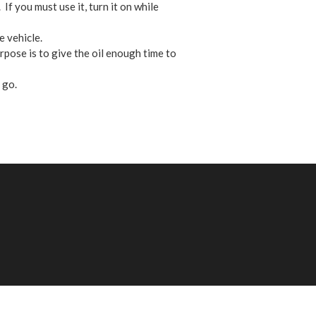
If you must use it, turn it on while
 vehicle.
pose is to give the oil enough time to
 go.