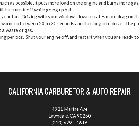
much as possible, it puts more load on the engine and burns more gas. 
, but turn it off while going up hill.
 your fan. Driving with your windows down creates more drag on the
it warm-up between 20 to 30 seconds and then begin to drive. The pur
t a waste of gas.
 long periods. Shut your engine off, and restart when you are ready to
CALIFORNIA CARBURETOR & AUTO REPAIR
4921 Marine Ave
Lawndale, CA 90260
(310) 679 – 1616
califcarb@att.net