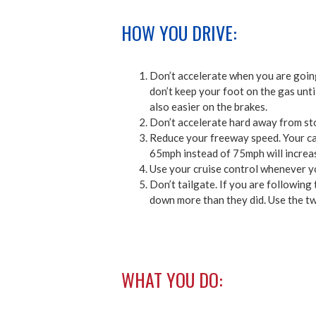
HOW YOU DRIVE:
Don’t accelerate when you are going 
don’t keep your foot on the gas unti
also easier on the brakes.
Don’t accelerate hard away from sto
Reduce your freeway speed. Your car
65mph instead of 75mph will increas
Use your cruise control whenever y
Don’t tailgate. If you are following 
down more than they did. Use the tw
WHAT YOU DO: