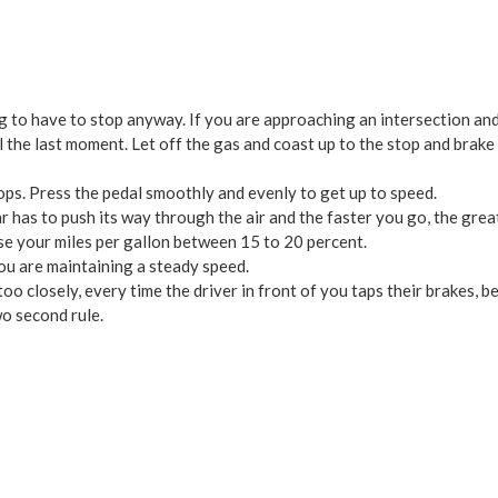
to have to stop anyway. If you are approaching an intersection and th
l the last moment. Let off the gas and coast up to the stop and brake
ps. Press the pedal smoothly and evenly to get up to speed.
 has to push its way through the air and the faster you go, the grea
e your miles per gallon between 15 to 20 percent.
ou are maintaining a steady speed.
too closely, every time the driver in front of you taps their brakes, 
o second rule.