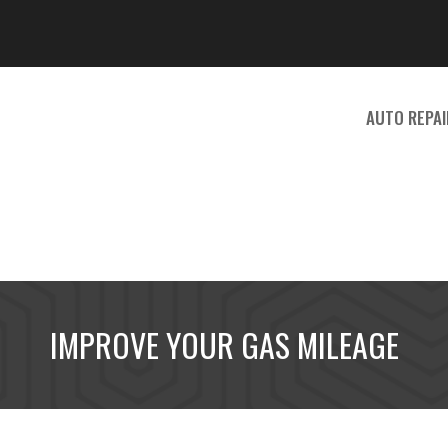
Search
for:
AUTO REPAI
IMPROVE YOUR GAS MILEAGE